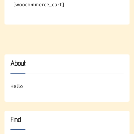
[woocommerce_cart]
About
Hello
Find