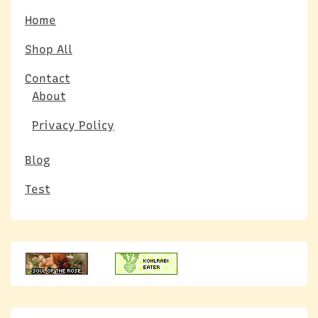
Home
Shop All
Contact
About
Privacy Policy
Blog
Test