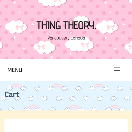
Skip
to
content
THING THEORY.
Vancouver, Canada
MENU
Cart